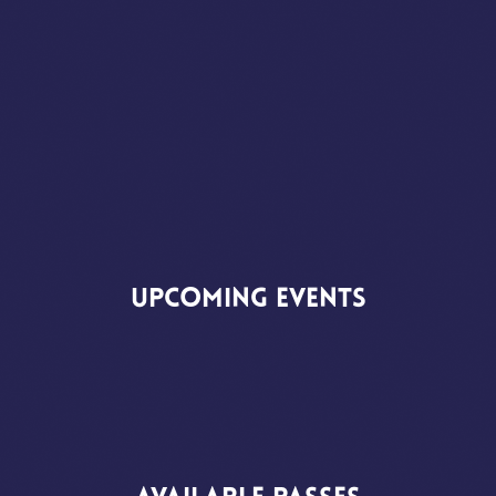
Upcoming
Events