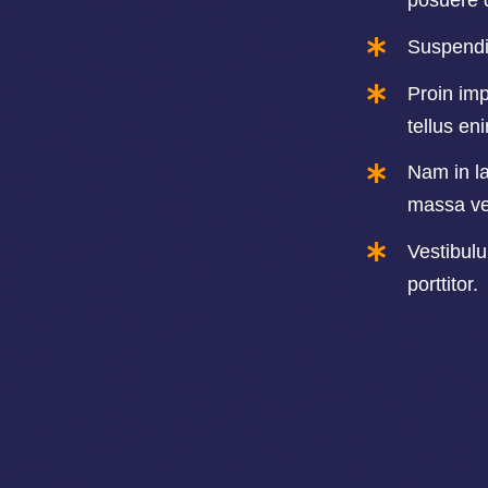
posuere 
Suspendis
Proin imp
tellus en
Nam in la
massa ver
Vestibul
porttitor.