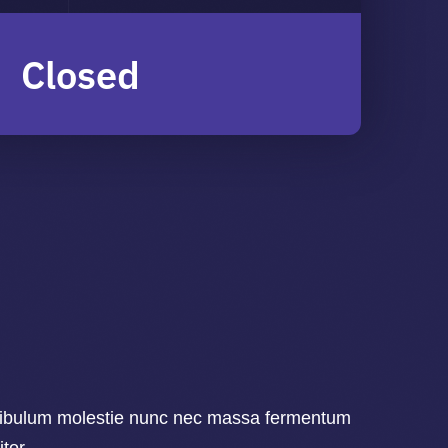
Closed
ibulum molestie nunc nec massa fermentum