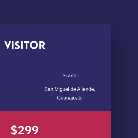
Visitor
S
PLACE
San Miguel de Allende,
Guanajuato
$299