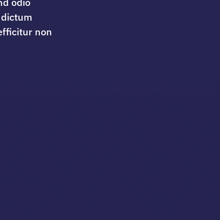
nd odio
 dictum
fficitur non