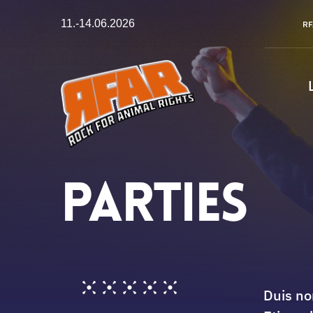
Zum
11.-14.06.2026
RF
Inhalt
springen
Parties
Duis no