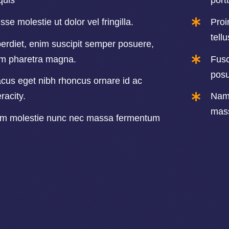
quis
portt
se molestie ut dolor vel fringilla.
Proi
tell
erdiet, enim suscipit semper posuere,
im pharetra magna.
Fusc
posu
cus eget nibh rhoncus ornare id ac
acity.
Nam 
mass
um molestie nunc nec massa fermentum