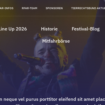
AR-INFOS
RFAR-TEAM
SPONSOREN
TIERRECHTSBUND AKTU
Line Up 2026
Historie
Festival-Blog
Mitfahrbörse
n neque vel purus porttitor eleifend sit amet pla