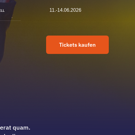
11.-14.06.2026
ELL
Tickets kaufen
cerat quam.