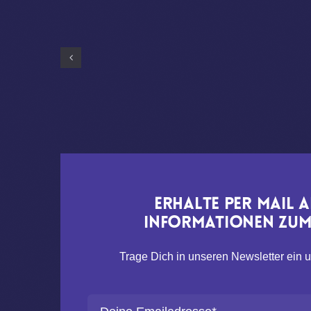
Erhalte per Mail 
Informationen zum 
Trage Dich in unseren Newsletter ein u