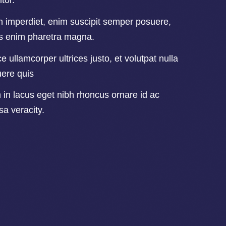
itor.
n imperdiet, enim suscipit semper posuere,
us enim pharetra magna.
e ullamcorper ultrices justo, et volutpat nulla
ere quis
in lacus eget nibh rhoncus ornare id ac
a veracity.