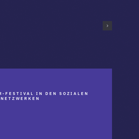
R-FESTIVAL IN DEN SOZIALEN
NETZWERKEN