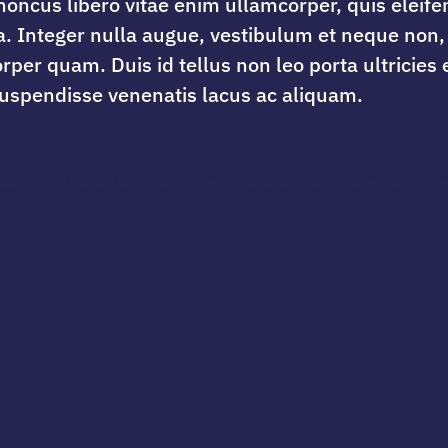
honcus libero vitae enim ullamcorper, quis eleife
a. Integer nulla augue, vestibulum et neque non,
rper quam. Duis id tellus non leo porta ultricies e
uspendisse venenatis lacus ac aliquam.