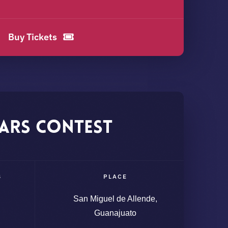
Buy Tickets
ars Contest
S
PLACE
San Miguel de Allende,
Guanajuato