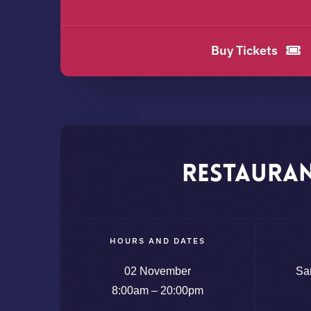
Buy Tickets
Restaura
HOURS AND DATES
02 November
Sa
8:00am – 20:00pm