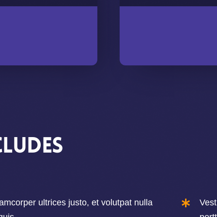
cludes
amcorper ultrices justo, et volutpat nulla
Vest