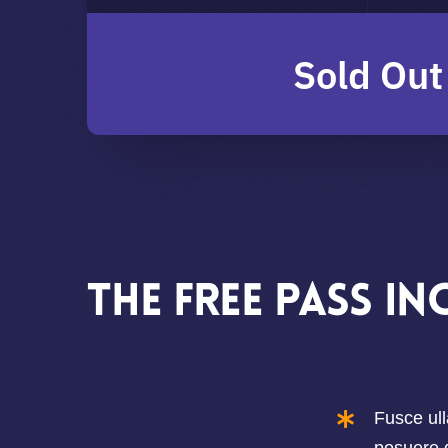
Sold Out
The Free pass in
Fusce ull