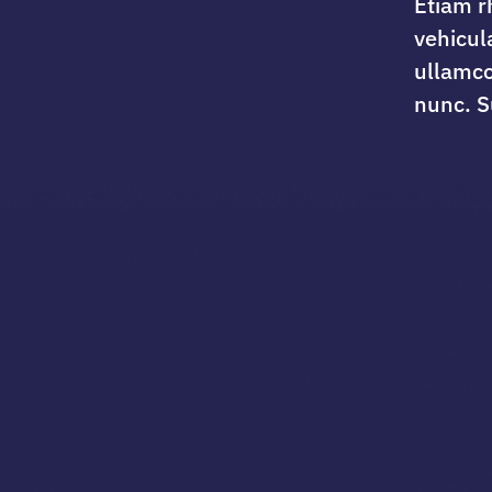
Etiam r
vehicul
ullamco
nunc. S