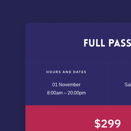
Full Pas
HOURS AND DATES
01 November
Sa
8:00am – 20:00pm
$299