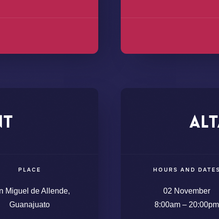
nt
Alt
PLACE
HOURS AND DATE
n Miguel de Allende,
02 November
Guanajuato
8:00am – 20:00pm