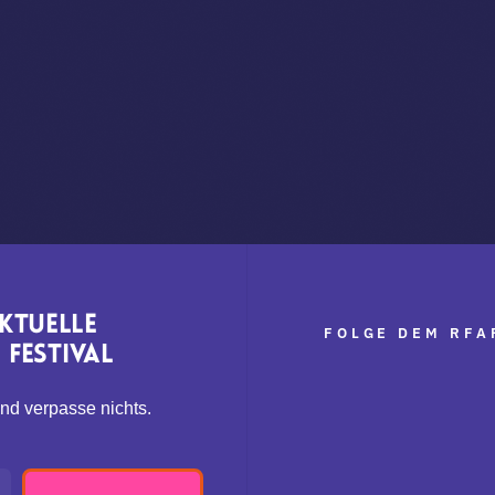
aktuelle
FOLGE DEM RFA
Festival
nd verpasse nichts.