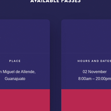
Available
Passes
s
PLACE
HOURS AND DATE
n Miguel de Allende,
02 November
Guanajuato
8:00am – 20:00pm